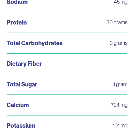
Sodium
45 mg
Protein
30 grams
Total Carbohydrates
3 grams
Dietary Fiber
Total Sugar
1 gram
Calcium
794 mg
Potassium
101 mg