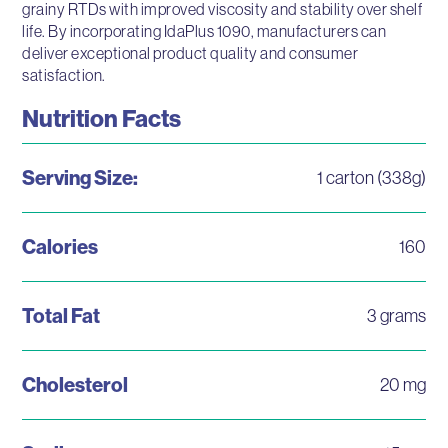
grainy RTDs with improved viscosity and stability over shelf
life. By incorporating IdaPlus 1090, manufacturers can
deliver exceptional product quality and consumer
satisfaction.
Nutrition Facts
Serving Size:
1 carton (338g)
Calories
160
Total Fat
3 grams
Cholesterol
20 mg