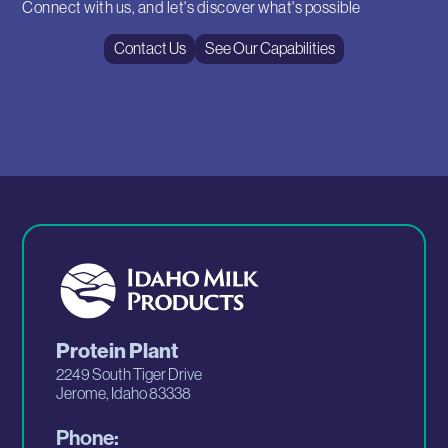
Connect with us, and let's discover what's possible
Contact Us
See Our Capabilities
Protein Plant
2249 South Tiger Drive
Jerome, Idaho 83338
Phone: