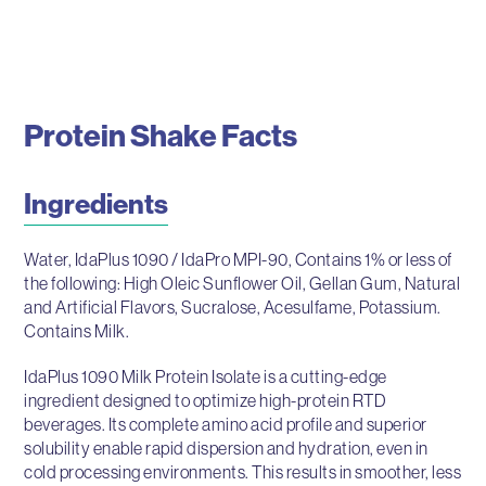
Protein Shake Facts
Ingredients
Water, IdaPlus 1090 / IdaPro MPI-90, Contains 1% or less of
the following: High Oleic Sunflower Oil, Gellan Gum, Natural
and Artificial Flavors, Sucralose, Acesulfame, Potassium.
Contains Milk.
IdaPlus 1090 Milk Protein Isolate is a cutting-edge
ingredient designed to optimize high-protein RTD
beverages. Its complete amino acid profile and superior
solubility enable rapid dispersion and hydration, even in
cold processing environments. This results in smoother, less