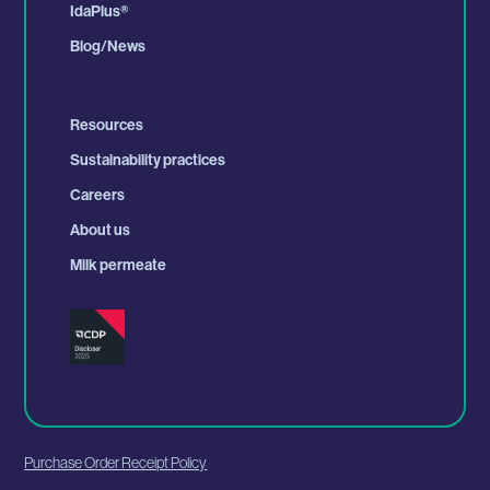
IdaPlus
®
Blog/News
Resources
Sustainability practices
Careers
About us
Milk permeate
Purchase Order Receipt Policy