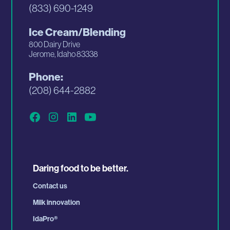
(833) 690-1249
Ice Cream/Blending
800 Dairy Drive
Jerome, Idaho 83338
Phone:
(208) 644-2882
Daring food to be better.
Contact us
Milk innovation
IdaPro
®