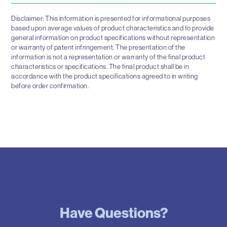
Disclaimer: This information is presented for informational purposes
based upon average values of product characteristics and to provide
general information on product specifications without representation
or warranty of patent infringement. The presentation of the
information is not a representation or warranty of the final product
characteristics or specifications. The final product shall be in
accordance with the product specifications agreed to in writing
before order confirmation.
Have Questions?