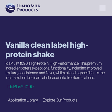
Vanilla clean label high-
protein shake
IdaPlus® 1090: High Protein, High Performance. This premium
ingredient offers exceptional functionality, including improved
texture, consistency, and flavor, while extending shelf life. It's the
ideal solution for clean-label, caseinate-free formulations.
IdaPlus® 1090
Application Library
Explore Our Products