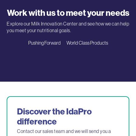
Work with us to meet your needs
Explore our Milk Innovation Center and see how we can help
you meet your nutritional goals.
Pushing Forward
World Class Products
Discover the IdaPro
difference
Contact our sales team and we will send you a