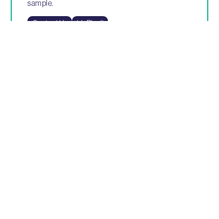
sample.
Contact Us
IdaPlus®