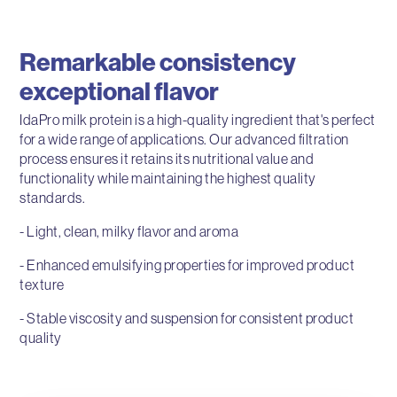
Remarkable consistency
exceptional flavor
IdaPro milk protein is a high-quality ingredient that's perfect
for a wide range of applications. Our advanced filtration
process ensures it retains its nutritional value and
functionality while maintaining the highest quality
standards.
- Light, clean, milky flavor and aroma
- Enhanced emulsifying properties for improved product
texture
- Stable viscosity and suspension for consistent product
quality