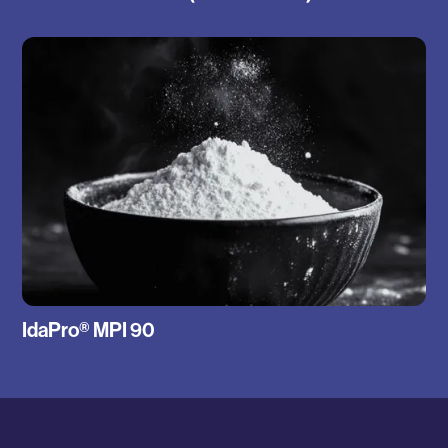
IdaPro® MPI 90