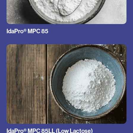
IdaPro® MPC 85
IdaPro® MPC 85LL (Low Lactose)