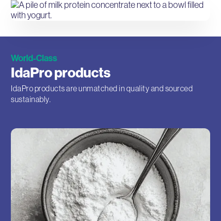
World-Class
IdaPro products
IdaPro products are unmatched in quality and sourced
sustainably.