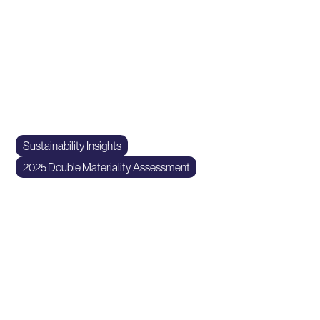
Sustainable impact at scale
At Idaho Milk Products, we believe in harmoniously aligning
producer and processor interests. We prioritize safety,
quality, and a minimal environmental footprint on the dairies
and within the plant.
Sustainability Insights
2025 Double Materiality Assessment