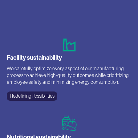
Facility sustainability
We carefully optimize every aspect of our manufacturing
process to achieve high-quality outcomes while prioritizing
employee safety and minimizing energy consumption.
Redefining Possibilities
Nutritional sustainability