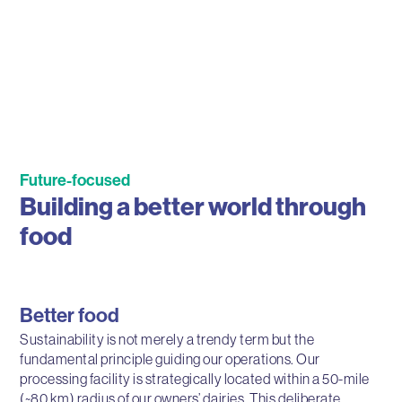
Future-focused
Building a better world through
food
Better food
Sustainability is not merely a trendy term but the
fundamental principle guiding our operations. Our
processing facility is strategically located within a 50-mile
(~80 km) radius of our owners’ dairies. This deliberate