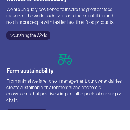
We are uniquely positioned to inspire the greatest food
makers of the world to deliver sustainable nutrition and
reach more people with tastier, healthier food products.
Nourishing the World
Farm sustainability
From animal welfare to soil management, our owner dairies
create sustainable environmental and economic
ecosystems that positively impact all aspects of our supply
chain.
Mindful Agriculture