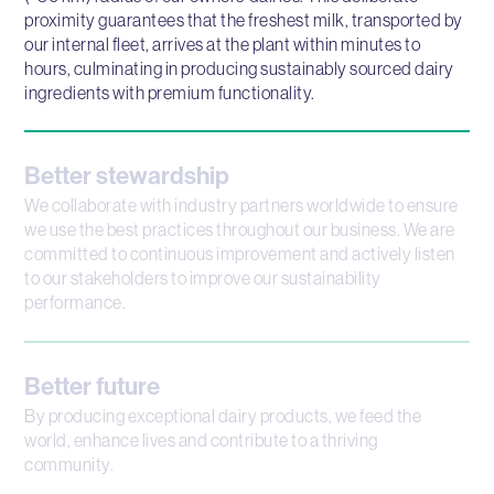
proximity guarantees that the freshest milk, transported by
our internal fleet, arrives at the plant within minutes to
hours, culminating in producing sustainably sourced dairy
ingredients with premium functionality.
Better stewardship
We collaborate with industry partners worldwide to ensure
we use the best practices throughout our business. We are
committed to continuous improvement and actively listen
to our stakeholders to improve our sustainability
performance.
Better future
By producing exceptional dairy products, we feed the
world, enhance lives and contribute to a thriving
community.