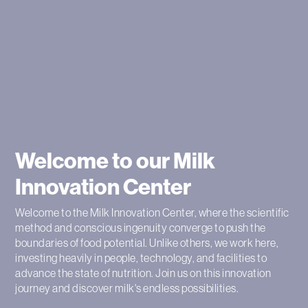
Welcome to our Milk
Innovation Center
Welcome to the Milk Innovation Center, where the scientific
method and conscious ingenuity converge to push the
boundaries of food potential. Unlike others, we work here,
investing heavily in people, technology, and facilities to
advance the state of nutrition. Join us on this innovation
journey and discover milk's endless possibilities.