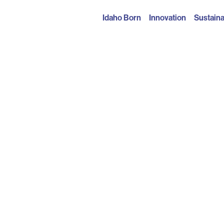
Idaho Born
Innovation
Sustaina