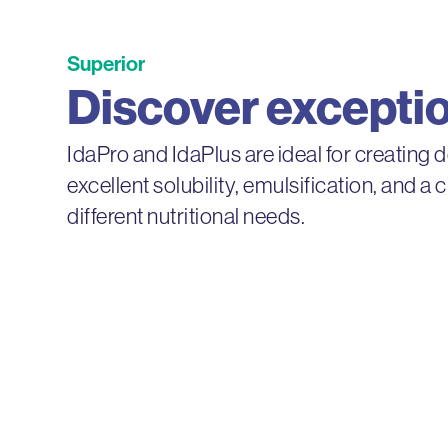
Superior
Discover exception
IdaPro and IdaPlus are ideal for creating 
excellent solubility, emulsification, and a 
different nutritional needs.
IdaPro®
IdaPro milk proteins offer remarkable c
preserving an exceptional flavor profile.