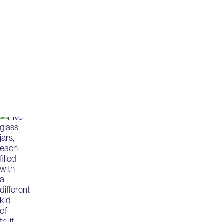
Harnessing th
with milk pro
Elevate your food innovations with premiu
milk protein isolates and concentrates.