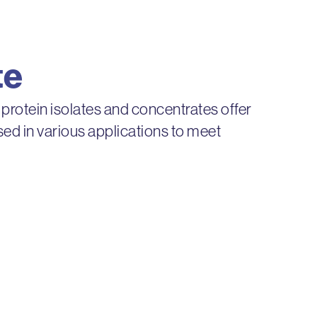
te
 protein isolates and concentrates offer
 used in various applications to meet
s provide superior flavor, consistency,
ife.