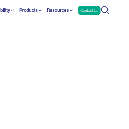
bility
Products
Resources
Contact Us