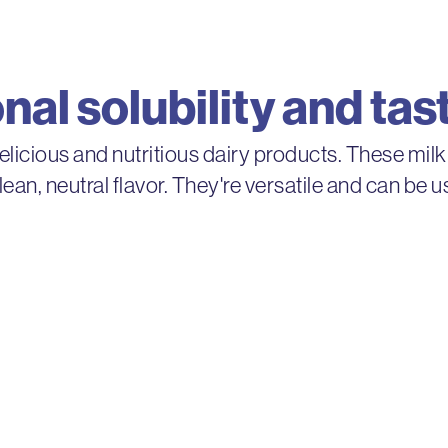
al solubility and tas
delicious and nutritious dairy products. These milk
clean, neutral flavor. They're versatile and can be
IdaPlus®
onsistency while
IdaPlus milk protein
and extended shelf-l