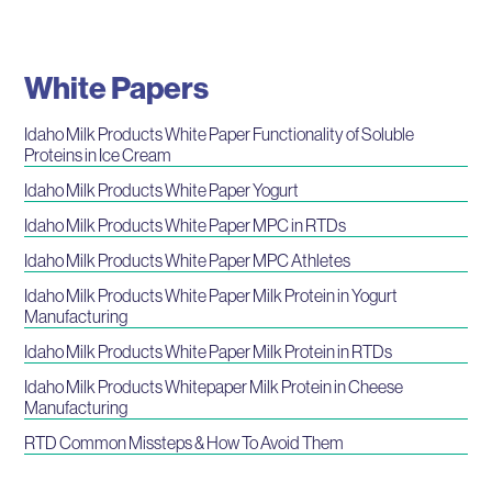
White Papers
Idaho Milk Products White Paper Functionality of Soluble
Proteins in Ice Cream
Idaho Milk Products White Paper Yogurt
Idaho Milk Products White Paper MPC in RTDs
Idaho Milk Products White Paper MPC Athletes
Idaho Milk Products White Paper Milk Protein in Yogurt
Manufacturing
Idaho Milk Products White Paper Milk Protein in RTDs
Idaho Milk Products Whitepaper Milk Protein in Cheese
Manufacturing
RTD Common Missteps & How To Avoid Them