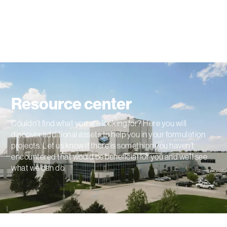
Resource center
Couldn't find what you are looking for? Here you will
discover additional assets to help you in your formulation
projects. Let us know if there is something you haven’t
encountered that would be beneficial for you and we’ll see
what we can do.