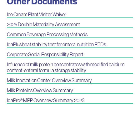
Other Documents
Ice Cream Plant Visitor Waiver
2025 Double Materiality Assessment
Common Beverage Processing Methods
IdaPlus heat stability test for enteral nutrition RTDs
Corporate Social Responsibility Report
Influence of milk protein concentrates with modified calcium
content-enteral formula storage stability
Milk Innovation Center Overview Summary
Milk Proteins Overview Summary
IdaPro® MPP Overview Summary 2023
Webinars