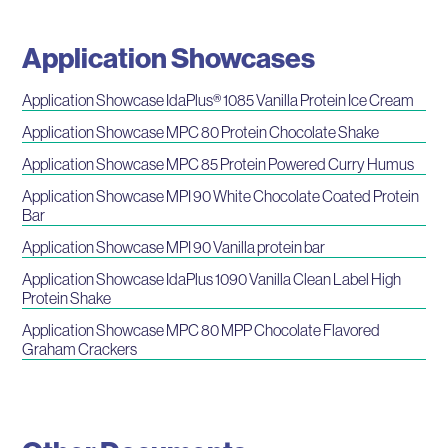
Application Showcases
Application Showcase IdaPlus® 1085 Vanilla Protein Ice Cream
Application Showcase MPC 80 Protein Chocolate Shake
Application Showcase MPC 85 Protein Powered Curry Humus
Application Showcase MPI 90 White Chocolate Coated Protein
Bar
Application Showcase MPI 90 Vanilla protein bar
Application Showcase IdaPlus 1090 Vanilla Clean Label High
Protein Shake
Application Showcase MPC 80 MPP Chocolate Flavored
Graham Crackers