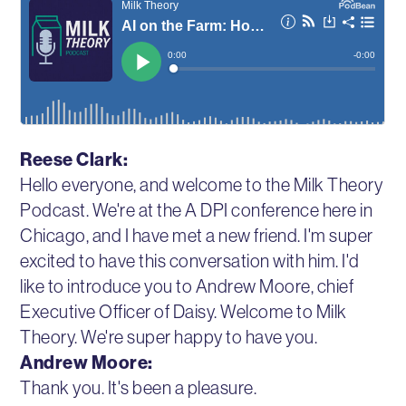
Reese Clark:
Hello everyone, and welcome to the Milk Theory
Podcast. We're at the A DPI conference here in
Chicago, and I have met a new friend. I'm super
excited to have this conversation with him. I'd
like to introduce you to Andrew Moore, chief
Executive Officer of Daisy. Welcome to Milk
Theory. We're super happy to have you.
Andrew Moore:
Thank you. It's been a pleasure.