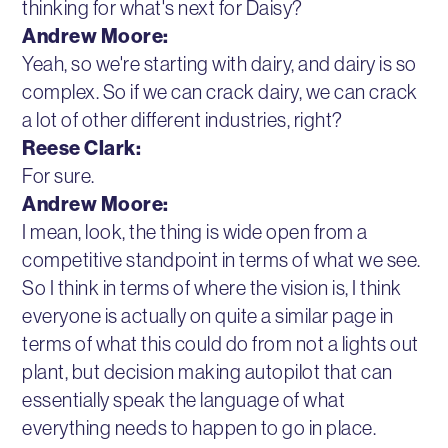
thinking for what's next for Daisy?
Andrew Moore:
Yeah, so we're starting with dairy, and dairy is so
complex. So if we can crack dairy, we can crack
a lot of other different industries, right?
Reese Clark:
For sure.
Andrew Moore:
I mean, look, the thing is wide open from a
competitive standpoint in terms of what we see.
So I think in terms of where the vision is, I think
everyone is actually on quite a similar page in
terms of what this could do from not a lights out
plant, but decision making autopilot that can
essentially speak the language of what
everything needs to happen to go in place.