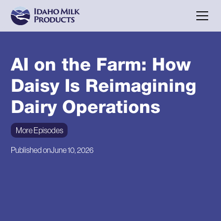
AI on the Farm: How
Daisy Is Reimagining
Dairy Operations
More Episodes
Published on
June 10, 2026