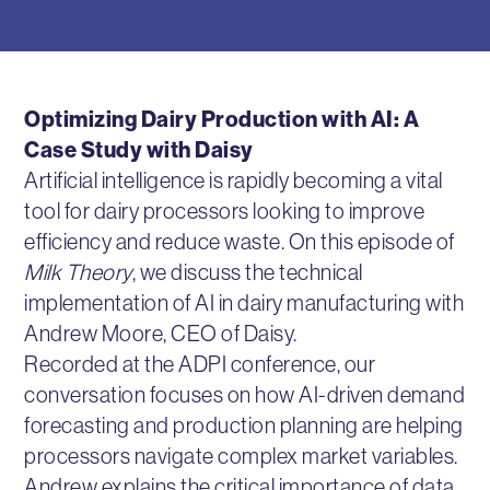
Optimizing Dairy Production with AI: A
Case Study with Daisy
Artificial intelligence is rapidly becoming a vital
tool for dairy processors looking to improve
efficiency and reduce waste. On this episode of
Milk Theory
, we discuss the technical
implementation of AI in dairy manufacturing with
Andrew Moore, CEO of Daisy.
Recorded at the ADPI conference, our
conversation focuses on how AI-driven demand
forecasting and production planning are helping
processors navigate complex market variables.
Andrew explains the critical importance of data