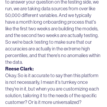
to answer your question on the testing side, we
run, we are taking data sources from over like
50,000 different variables. And we typically
have a month long onboarding process that's
like the first two weeks are building the models,
and the second two weeks are actually testing.
So we're back testing to make sure that our
accuracies are actually in the extreme high
percentiles, and that there's no anomalies within
the data.
Reese Clark:
Okay. So is it accurate to say then this platform
is not necessarily, I mean it's turnkey once
they're in it, but when you are customizing each
solution, tailoring it to the needs of the specific
customer? Or is it more universalized?