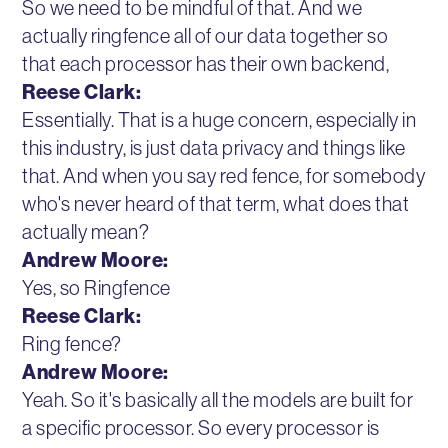
So we need to be mindful of that. And we
actually ringfence all of our data together so
that each processor has their own backend,
Reese Clark:
Essentially. That is a huge concern, especially in
this industry, is just data privacy and things like
that. And when you say red fence, for somebody
who's never heard of that term, what does that
actually mean?
Andrew Moore:
Yes, so Ringfence
Reese Clark:
Ring fence?
Andrew Moore:
Yeah. So it's basically all the models are built for
a specific processor. So every processor is