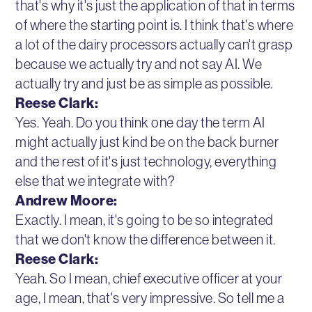
that's why it's just the application of that in terms
of where the starting point is. I think that's where
a lot of the dairy processors actually can't grasp
because we actually try and not say AI. We
actually try and just be as simple as possible.
Reese Clark:
Yes. Yeah. Do you think one day the term AI
might actually just kind be on the back burner
and the rest of it's just technology, everything
else that we integrate with?
Andrew Moore:
Exactly. I mean, it's going to be so integrated
that we don't know the difference between it.
Reese Clark:
Yeah. So I mean, chief executive officer at your
age, I mean, that's very impressive. So tell me a