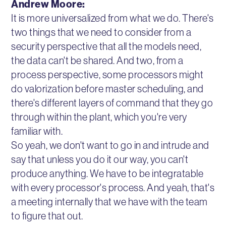
Andrew Moore:
It is more universalized from what we do. There's
two things that we need to consider from a
security perspective that all the models need,
the data can't be shared. And two, from a
process perspective, some processors might
do valorization before master scheduling, and
there's different layers of command that they go
through within the plant, which you're very
familiar with.
So yeah, we don't want to go in and intrude and
say that unless you do it our way, you can't
produce anything. We have to be integratable
with every processor's process. And yeah, that's
a meeting internally that we have with the team
to figure that out.