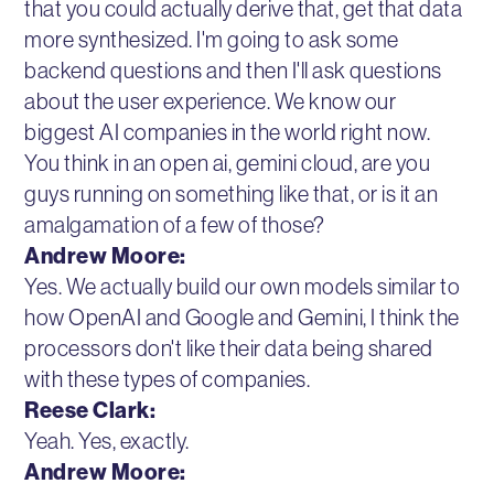
that you could actually derive that, get that data
more synthesized. I'm going to ask some
backend questions and then I'll ask questions
about the user experience. We know our
biggest AI companies in the world right now.
You think in an open ai, gemini cloud, are you
guys running on something like that, or is it an
amalgamation of a few of those?
Andrew Moore:
Yes. We actually build our own models similar to
how OpenAI and Google and Gemini, I think the
processors don't like their data being shared
with these types of companies.
Reese Clark:
Yeah. Yes, exactly.
Andrew Moore: