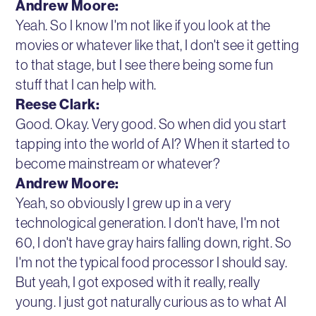
Andrew Moore:
Yeah. So I know I'm not like if you look at the
movies or whatever like that, I don't see it getting
to that stage, but I see there being some fun
stuff that I can help with.
Reese Clark:
Good. Okay. Very good. So when did you start
tapping into the world of AI? When it started to
become mainstream or whatever?
Andrew Moore:
Yeah, so obviously I grew up in a very
technological generation. I don't have, I'm not
60, I don't have gray hairs falling down, right. So
I'm not the typical food processor I should say.
But yeah, I got exposed with it really, really
young. I just got naturally curious as to what AI