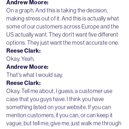
Andrew Moore:
On a graph. And this is taking the decision,
making stress out of it. And this is actually what
some of our customers across Europe and the
US actually want. They don't want five different
options. They just want the most accurate one.
Reese Clark:
Okay. Yeah,
Andrew Moore:
That's what I would say.
Reese Clark:
Okay. Tell me about, I guess, a customer use
case that you guys have. I think you have
something listed on your website. If you can
mention customers, if you can, or can keep it
vague, but tell me, give me, just walk me through