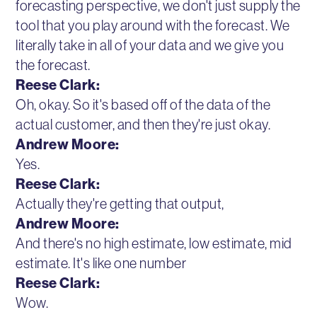
forecasting perspective, we don't just supply the
tool that you play around with the forecast. We
literally take in all of your data and we give you
the forecast.
Reese Clark:
Oh, okay. So it's based off of the data of the
actual customer, and then they're just okay.
Andrew Moore:
Yes.
Reese Clark:
Actually they're getting that output,
Andrew Moore:
And there's no high estimate, low estimate, mid
estimate. It's like one number
Reese Clark:
Wow.