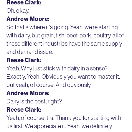
Reese Clark:
Oh, okay.
Andrew Moore:
So that's where it's going. Yeah, we're starting
with dairy, but grain, fish, beef, pork, poultry, all of
these different industries have the same supply
and demand issue.
Reese Clark:
Yeah. Why just stick with dairy in a sense?
Exactly. Yeah. Obviously you want to master it,
but yeah, of course. And obviously
Andrew Moore:
Dairy is the best, right?
Reese Clark:
Yeah, of course it is. Thank you for starting with
us first. We appreciate it. Yeah, we definitely