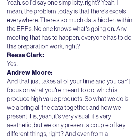
Yeah, so I'd say one simplicity, right? Yeah. I
mean, the problem today is that there's excels
everywhere. There's so much data hidden within
the ERPs. No one knows what's going on. Any
meeting that has to happen, everyone has to do
this preparation work, right?
Reese Clark:
Yes.
Andrew Moore:
And that just takes all of your time and you can't
focus on what you're meant to do, which is
produce high value products. So what we do is
we a bring all the data together, and how we
present it is, yeah, it's very visual, it's very
aesthetic, but we only present a couple of key
different things, right? And even from a