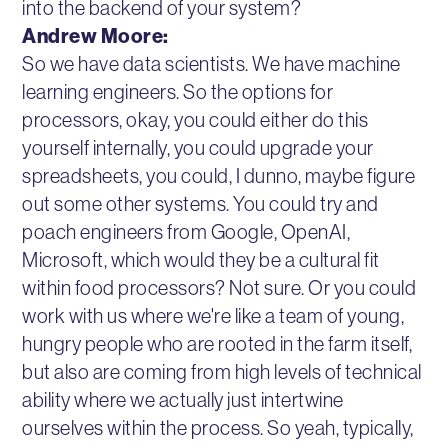
into the backend of your system?
Andrew Moore:
So we have data scientists. We have machine
learning engineers. So the options for
processors, okay, you could either do this
yourself internally, you could upgrade your
spreadsheets, you could, I dunno, maybe figure
out some other systems. You could try and
poach engineers from Google, OpenAI,
Microsoft, which would they be a cultural fit
within food processors? Not sure. Or you could
work with us where we're like a team of young,
hungry people who are rooted in the farm itself,
but also are coming from high levels of technical
ability where we actually just intertwine
ourselves within the process. So yeah, typically,