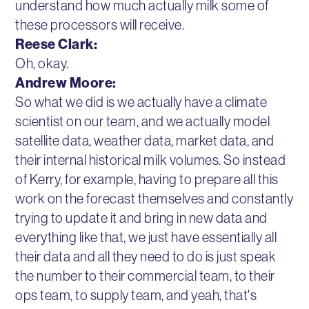
understand how much actually milk some of
these processors will receive.
Reese Clark:
Oh, okay.
Andrew Moore:
So what we did is we actually have a climate
scientist on our team, and we actually model
satellite data, weather data, market data, and
their internal historical milk volumes. So instead
of Kerry, for example, having to prepare all this
work on the forecast themselves and constantly
trying to update it and bring in new data and
everything like that, we just have essentially all
their data and all they need to do is just speak
the number to their commercial team, to their
ops team, to supply team, and yeah, that's