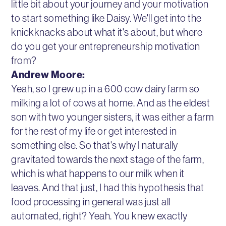
little bit about your journey and your motivation
to start something like Daisy. We'll get into the
knickknacks about what it's about, but where
do you get your entrepreneurship motivation
from?
Andrew Moore:
Yeah, so I grew up in a 600 cow dairy farm so
milking a lot of cows at home. And as the eldest
son with two younger sisters, it was either a farm
for the rest of my life or get interested in
something else. So that's why I naturally
gravitated towards the next stage of the farm,
which is what happens to our milk when it
leaves. And that just, I had this hypothesis that
food processing in general was just all
automated, right? Yeah. You knew exactly