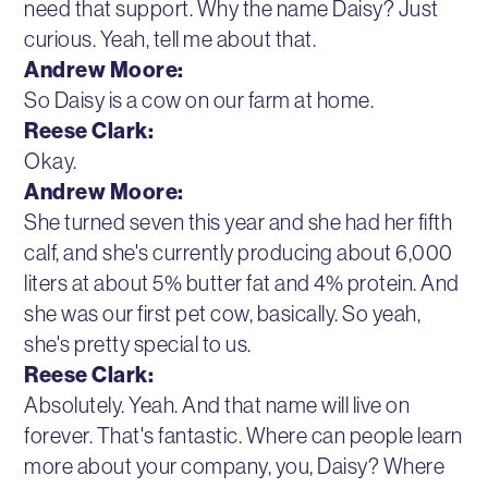
need that support. Why the name Daisy? Just
curious. Yeah, tell me about that.
Andrew Moore:
So Daisy is a cow on our farm at home.
Reese Clark:
Okay.
Andrew Moore:
She turned seven this year and she had her fifth
calf, and she's currently producing about 6,000
liters at about 5% butter fat and 4% protein. And
she was our first pet cow, basically. So yeah,
she's pretty special to us.
Reese Clark:
Absolutely. Yeah. And that name will live on
forever. That's fantastic. Where can people learn
more about your company, you, Daisy? Where