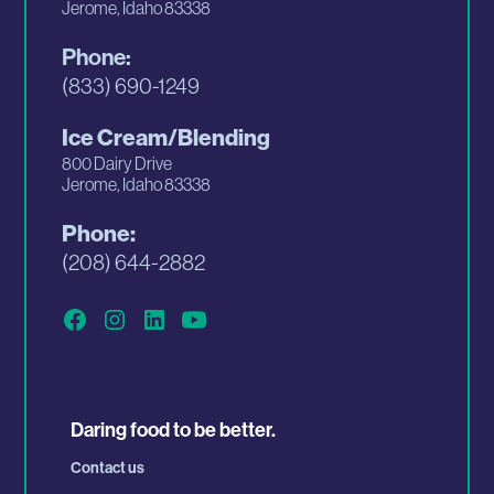
Jerome, Idaho 83338
Phone:
(833) 690-1249
Ice Cream/Blending
800 Dairy Drive
Jerome, Idaho 83338
Phone:
(208) 644-2882
Daring food to be better.
Contact us