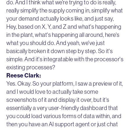
do. And I think what we're trying to do is really,
really simplify the supply coming in, simplify what
your demand actually looks like, and just say,
Hey, based on X, Y, and Z and what's happening
in the plant, what's happening all around, here's
what you should do. And yeah, we've just
basically broken it down step by step. So it's
simple. And it's integratable with the processor's
existing processes?
Reese Clark:
Yes. Okay. So your platform, I saw a preview of it,
and I would love to actually take some
screenshots of it and display it over, but it's
essentially a very user-friendly dashboard that
you could load various forms of data within, and
then you have an AI support agent or just chat