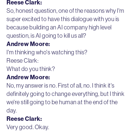
Reese Clark:
So, honest question, one of the reasons why I'm
super excited to have this dialogue with you is
because building an AI company high level
question, is AI going to kill us all?
Andrew Moore:
I'm thinking who's watching this?
Reese Clark:
What do you think?
Andrew Moore:
No, my answer is no. First of all, no. I think it's
definitely going to change everything, but I think
we're still going to be human at the end of the
day.
Reese Clark:
Very good. Okay.