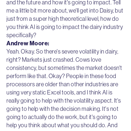
and the future and how it's going to impact. Tell
me a little bit more about, we'll get into Daisy, but
just from a super high theoretical level, how do
you think AI is going to impact the dairy industry
specifically?
Andrew Moore:
Yeah. Okay. So there's severe volatility in dairy,
right? Markets just crashed. Cows love
consistency, but sometimes the market doesn't
perform like that. Okay? People in these food
processors are older than other industries are
using very static Excel tools, and I think AI is
really going to help with the volatility aspect. It's
going to help with the decision making. It's not
going to actually do the work, but it's going to
help you think about what you should do. And