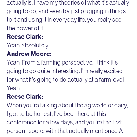
actually is. I have my theories of what it's actually
going to do, and even by just plugging in things
to it and using it in everyday life, you really see
the power of it.
Reese Clark:
Yeah, absolutely.
Andrew Moore:
Yeah. From a farming perspective, I think it's
going to go quite interesting. I'm really excited
for what it's going to do actually at a farm level.
Yeah.
Reese Clark:
When you're talking about the ag world or dairy,
I got to be honest, I've been here at this
conference for a few days, and you're the first
person I spoke with that actually mentioned AI