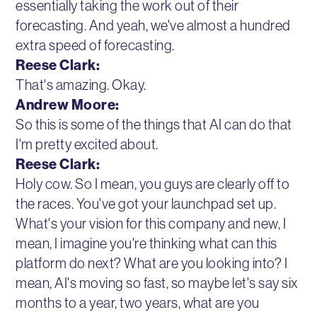
essentially taking the work out of their
forecasting. And yeah, we've almost a hundred
extra speed of forecasting.
Reese Clark:
That's amazing. Okay.
Andrew Moore:
So this is some of the things that AI can do that
I'm pretty excited about.
Reese Clark:
Holy cow. So I mean, you guys are clearly off to
the races. You've got your launchpad set up.
What's your vision for this company and new, I
mean, I imagine you're thinking what can this
platform do next? What are you looking into? I
mean, AI's moving so fast, so maybe let's say six
months to a year, two years, what are you