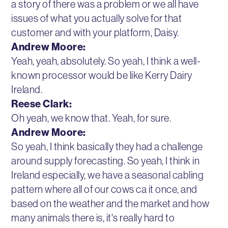
a story of there was a problem or we all have
issues of what you actually solve for that
customer and with your platform, Daisy.
Andrew Moore:
Yeah, yeah, absolutely. So yeah, I think a well-
known processor would be like Kerry Dairy
Ireland.
Reese Clark:
Oh yeah, we know that. Yeah, for sure.
Andrew Moore:
So yeah, I think basically they had a challenge
around supply forecasting. So yeah, I think in
Ireland especially, we have a seasonal cabling
pattern where all of our cows ca it once, and
based on the weather and the market and how
many animals there is, it's really hard to