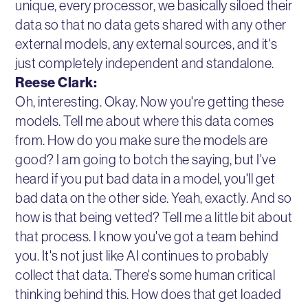
unique, every processor, we basically siloed their
data so that no data gets shared with any other
external models, any external sources, and it's
just completely independent and standalone.
Reese Clark:
Oh, interesting. Okay. Now you're getting these
models. Tell me about where this data comes
from. How do you make sure the models are
good? I am going to botch the saying, but I've
heard if you put bad data in a model, you'll get
bad data on the other side. Yeah, exactly. And so
how is that being vetted? Tell me a little bit about
that process. I know you've got a team behind
you. It's not just like AI continues to probably
collect that data. There's some human critical
thinking behind this. How does that get loaded