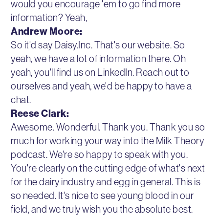
would you encourage 'em to go find more
information? Yeah,
Andrew Moore:
So it'd say Daisy.Inc. That's our website. So
yeah, we have a lot of information there. Oh
yeah, you'll find us on LinkedIn. Reach out to
ourselves and yeah, we'd be happy to have a
chat.
Reese Clark:
Awesome. Wonderful. Thank you. Thank you so
much for working your way into the Milk Theory
podcast. We're so happy to speak with you.
You're clearly on the cutting edge of what's next
for the dairy industry and egg in general. This is
so needed. It's nice to see young blood in our
field, and we truly wish you the absolute best.