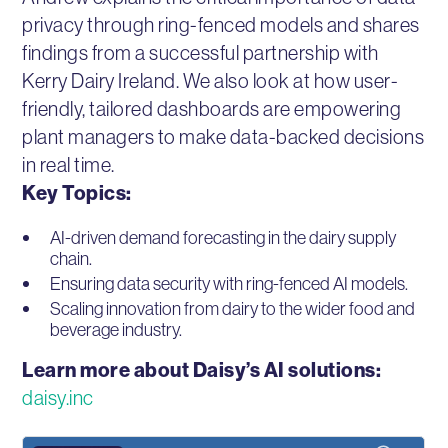
privacy through ring-fenced models and shares
findings from a successful partnership with
Kerry Dairy Ireland. We also look at how user-
friendly, tailored dashboards are empowering
plant managers to make data-backed decisions
in real time.
Key Topics:
AI-driven demand forecasting in the dairy supply
chain.
Ensuring data security with ring-fenced AI models.
Scaling innovation from dairy to the wider food and
beverage industry.
Learn more about Daisy’s AI solutions:
daisy.inc