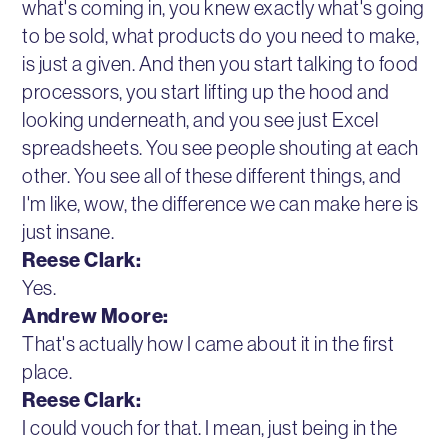
what's coming in, you knew exactly what's going
to be sold, what products do you need to make,
is just a given. And then you start talking to food
processors, you start lifting up the hood and
looking underneath, and you see just Excel
spreadsheets. You see people shouting at each
other. You see all of these different things, and
I'm like, wow, the difference we can make here is
just insane.
Reese Clark:
Yes.
Andrew Moore:
That's actually how I came about it in the first
place.
Reese Clark:
I could vouch for that. I mean, just being in the