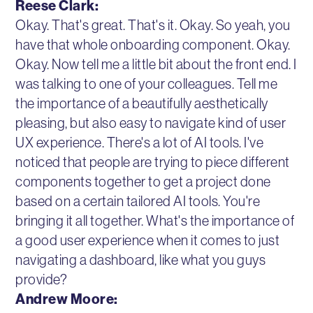
Reese Clark:
Okay. That's great. That's it. Okay. So yeah, you
have that whole onboarding component. Okay.
Okay. Now tell me a little bit about the front end. I
was talking to one of your colleagues. Tell me
the importance of a beautifully aesthetically
pleasing, but also easy to navigate kind of user
UX experience. There's a lot of AI tools. I've
noticed that people are trying to piece different
components together to get a project done
based on a certain tailored AI tools. You're
bringing it all together. What's the importance of
a good user experience when it comes to just
navigating a dashboard, like what you guys
provide?
Andrew Moore: