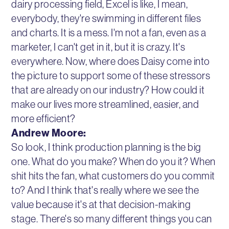
dairy processing field, Excel is like, I mean,
everybody, they're swimming in different files
and charts. It is a mess. I'm not a fan, even as a
marketer, I can't get in it, but it is crazy. It's
everywhere. Now, where does Daisy come into
the picture to support some of these stressors
that are already on our industry? How could it
make our lives more streamlined, easier, and
more efficient?
Andrew Moore:
So look, I think production planning is the big
one. What do you make? When do you it? When
shit hits the fan, what customers do you commit
to? And I think that's really where we see the
value because it's at that decision-making
stage. There's so many different things you can