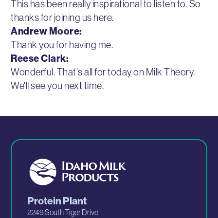
This has been really inspirational to listen to. So
thanks for joining us here.
Andrew Moore:
Thank you for having me.
Reese Clark:
Wonderful. That's all for today on Milk Theory.
We'll see you next time.
Protein Plant
2249 South Tiger Drive