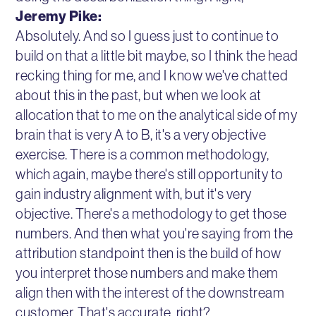
Jeremy Pike:
Absolutely. And so I guess just to continue to
build on that a little bit maybe, so I think the head
recking thing for me, and I know we've chatted
about this in the past, but when we look at
allocation that to me on the analytical side of my
brain that is very A to B, it's a very objective
exercise. There is a common methodology,
which again, maybe there's still opportunity to
gain industry alignment with, but it's very
objective. There's a methodology to get those
numbers. And then what you're saying from the
attribution standpoint then is the build of how
you interpret those numbers and make them
align then with the interest of the downstream
customer. That's accurate, right?