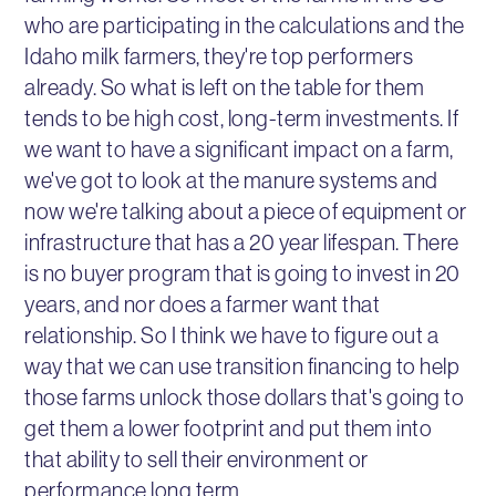
who are participating in the calculations and the
Idaho milk farmers, they're top performers
already. So what is left on the table for them
tends to be high cost, long-term investments. If
we want to have a significant impact on a farm,
we've got to look at the manure systems and
now we're talking about a piece of equipment or
infrastructure that has a 20 year lifespan. There
is no buyer program that is going to invest in 20
years, and nor does a farmer want that
relationship. So I think we have to figure out a
way that we can use transition financing to help
those farms unlock those dollars that's going to
get them a lower footprint and put them into
that ability to sell their environment or
performance long term.