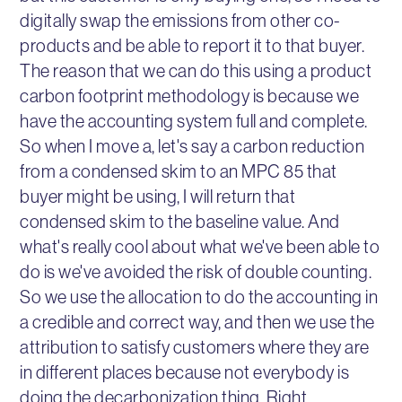
digitally swap the emissions from other co-
products and be able to report it to that buyer.
The reason that we can do this using a product
carbon footprint methodology is because we
have the accounting system full and complete.
So when I move a, let's say a carbon reduction
from a condensed skim to an MPC 85 that
buyer might be using, I will return that
condensed skim to the baseline value. And
what's really cool about what we've been able to
do is we've avoided the risk of double counting.
So we use the allocation to do the accounting in
a credible and correct way, and then we use the
attribution to satisfy customers where they are
in different places because not everybody is
doing the decarbonization thing. Right,