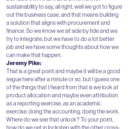
sustainability to say, all right, well we got to figure
out the business case, and that means building
a solution that aligns with procurement and
finance. So we know we sit side by tide and we
try to integrate, but we have to do a lot better
job and we have some thoughts about how we
can make that happen.
Jeremy Pike:
That is a great point and maybe it will be a good
segue here after a minute or so, but I guess one
of the things that I heard from that is we look at
product allocation and maybe even attribution
as a reporting exercise, as an academic
exercise, doing the accounting, doing the work.
Where do we see that unlock? To your point,
how do we get in lockstep with the other cross-