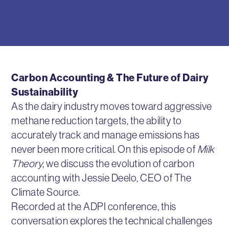
Carbon Accounting & The Future of Dairy
Sustainability
As the dairy industry moves toward aggressive
methane reduction targets, the ability to
accurately track and manage emissions has
never been more critical. On this episode of
Milk
Theory
, we discuss the evolution of carbon
accounting with Jessie Deelo, CEO of The
Climate Source.
Recorded at the ADPI conference, this
conversation explores the technical challenges