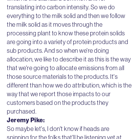
translating into carbon intensity. So we do
everything to the milk solid and then we follow
the milk solid as it moves through the
processing plant to know these protein solids
are going into a variety of protein products and
sub products. And so when we're doing
allocation, we like to describe it as this is the way
that we're going to allocate emissions from all
those source materials to the products. It's
different than how we do attribution, which is the
way that we report those impacts to our
customers based on the products they
purchased.
Jeremy Pike:
So maybe let's, I don't know if heads are
spinning for the folks that'll be listening yet at