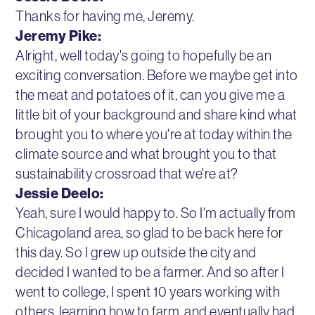
Thanks for having me, Jeremy.
Jeremy Pike:
Alright, well today's going to hopefully be an
exciting conversation. Before we maybe get into
the meat and potatoes of it, can you give me a
little bit of your background and share kind what
brought you to where you're at today within the
climate source and what brought you to that
sustainability crossroad that we're at?
Jessie Deelo:
Yeah, sure I would happy to. So I'm actually from
Chicagoland area, so glad to be back here for
this day. So I grew up outside the city and
decided I wanted to be a farmer. And so after I
went to college, I spent 10 years working with
others, learning how to farm, and eventually had