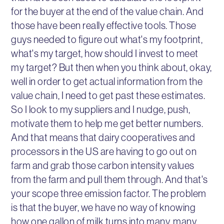
for the buyer at the end of the value chain. And
those have been really effective tools. Those
guys needed to figure out what's my footprint,
what's my target, how should I invest to meet
my target? But then when you think about, okay,
well in order to get actual information from the
value chain, I need to get past these estimates.
So I look to my suppliers and I nudge, push,
motivate them to help me get better numbers.
And that means that dairy cooperatives and
processors in the US are having to go out on
farm and grab those carbon intensity values
from the farm and pull them through. And that's
your scope three emission factor. The problem
is that the buyer, we have no way of knowing
how one gallon of milk turns into many, many