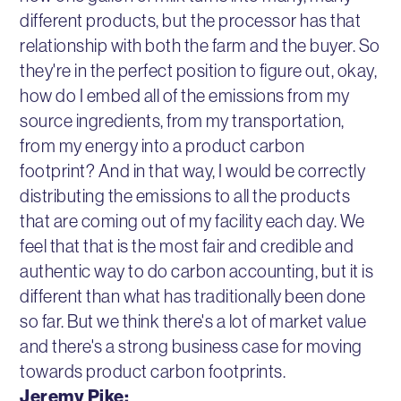
different products, but the processor has that
relationship with both the farm and the buyer. So
they're in the perfect position to figure out, okay,
how do I embed all of the emissions from my
source ingredients, from my transportation,
from my energy into a product carbon
footprint? And in that way, I would be correctly
distributing the emissions to all the products
that are coming out of my facility each day. We
feel that that is the most fair and credible and
authentic way to do carbon accounting, but it is
different than what has traditionally been done
so far. But we think there's a lot of market value
and there's a strong business case for moving
towards product carbon footprints.
Jeremy Pike: