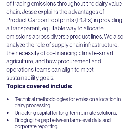
of tracing emissions throughout the dairy value
chain. Jesse explains the advantages of
Product Carbon Footprints (PCFs) in providing
a transparent, equitable way to allocate
emissions across diverse product lines. We also
analyze the role of supply chain infrastructure,
the necessity of co-financing climate-smart
agriculture, and how procurement and
operations teams can align to meet
sustainability goals.
Topics covered include:
Technical methodologies for emission allocation in
dairy processing.
Unlocking capital for long-term climate solutions.
Bridging the gap between farm-level data and
corporate reporting.