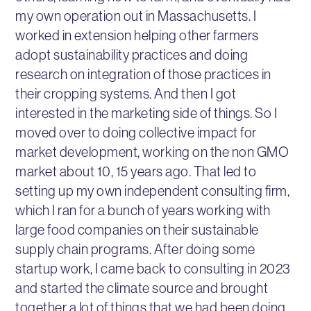
my own operation out in Massachusetts. I
worked in extension helping other farmers
adopt sustainability practices and doing
research on integration of those practices in
their cropping systems. And then I got
interested in the marketing side of things. So I
moved over to doing collective impact for
market development, working on the non GMO
market about 10, 15 years ago. That led to
setting up my own independent consulting firm,
which I ran for a bunch of years working with
large food companies on their sustainable
supply chain programs. After doing some
startup work, I came back to consulting in 2023
and started the climate source and brought
together a lot of things that we had been doing