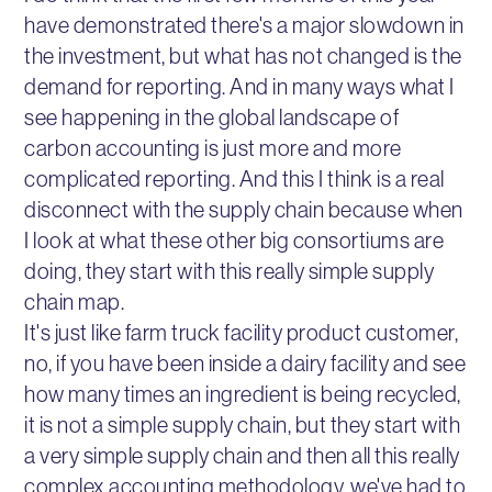
have demonstrated there's a major slowdown in
the investment, but what has not changed is the
demand for reporting. And in many ways what I
see happening in the global landscape of
carbon accounting is just more and more
complicated reporting. And this I think is a real
disconnect with the supply chain because when
I look at what these other big consortiums are
doing, they start with this really simple supply
chain map.
It's just like farm truck facility product customer,
no, if you have been inside a dairy facility and see
how many times an ingredient is being recycled,
it is not a simple supply chain, but they start with
a very simple supply chain and then all this really
complex accounting methodology, we've had to