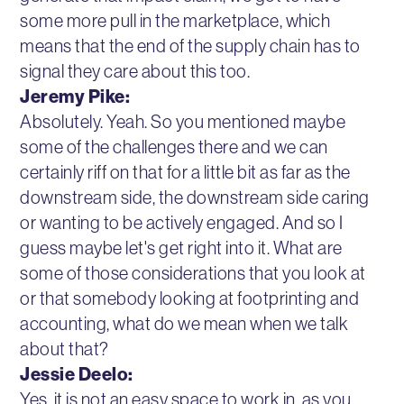
some more pull in the marketplace, which
means that the end of the supply chain has to
signal they care about this too.
Jeremy Pike:
Absolutely. Yeah. So you mentioned maybe
some of the challenges there and we can
certainly riff on that for a little bit as far as the
downstream side, the downstream side caring
or wanting to be actively engaged. And so I
guess maybe let's get right into it. What are
some of those considerations that you look at
or that somebody looking at footprinting and
accounting, what do we mean when we talk
about that?
Jessie Deelo:
Yes, it is not an easy space to work in, as you