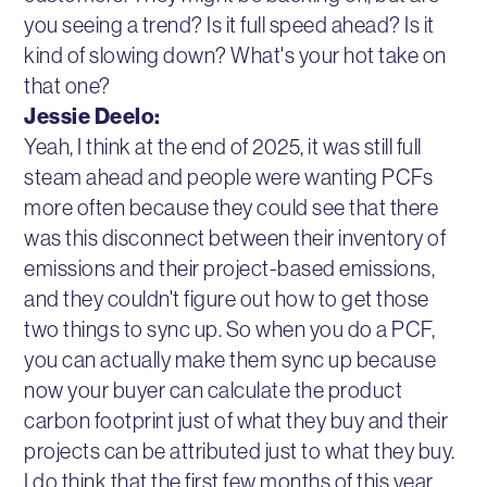
you seeing a trend? Is it full speed ahead? Is it
kind of slowing down? What's your hot take on
that one?
Jessie Deelo:
Yeah, I think at the end of 2025, it was still full
steam ahead and people were wanting PCFs
more often because they could see that there
was this disconnect between their inventory of
emissions and their project-based emissions,
and they couldn't figure out how to get those
two things to sync up. So when you do a PCF,
you can actually make them sync up because
now your buyer can calculate the product
carbon footprint just of what they buy and their
projects can be attributed just to what they buy.
I do think that the first few months of this year