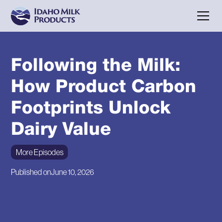
Following the Milk:
How Product Carbon
Footprints Unlock
Dairy Value
More Episodes
Published on
June 10, 2026