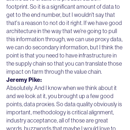
footprint. So it is a significant amount of data to
get to the end number, but I wouldn't say that
that's a reason to not do it right. If we have good
architecture in the way that we're going to pull
this information through, we can use proxy data,
we can do secondary information, but I think the
point is that you need to have infrastructure in
the supply chain so that you can translate those
impact on farm through the value chain.
Jeremy Pike:
Absolutely. And I know when we think about it
and we look at it, you brought up a few good
points, data proxies. So data quality obviously is
important, methodology is critical alignment,
industry acceptance, all of those are great
words, buzzwords that maybe I would love to