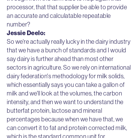
processor, that that supplier be able to provide
an accurate and calculatable repeatable
number?
Jessie Deelo:
So we're actually really lucky in the dairy industry
that we have a bunch of standards and I would
say dairy is further ahead than most other
sectors in agriculture. So we rely on international
dairy federation's methodology for milk solids,
which essentially says you can take a gallon of
milk and we'll look at the volumes, the carbon
intensity, and then we want to understand the
butterfat protein, lactose and mineral
percentages because when we have that, we
can convert it to fat and protein corrected milk,
which is the standard common unit for