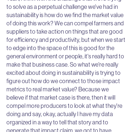
to solve as a perpetual challenge we've had in
sustainability is how do we find the market value
of doing this work? We can compel farmers and
suppliers to take action on things that are good
for efficiency and productivity, but when we start
to edge into the space of this is good for the
general environment or people, it's really hard to
make that business case. So what we're really
excited about doing in sustainability is trying to
figure out how do we connect to those impact
metrics to real market value? Because we
believe if that market case is there, then it will
compel more producers to look at what they're
doing and say, okay, actually I have my data
organized in a way to tell that story and to
generate that impact claim, we got to have