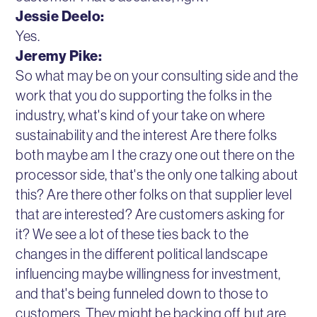
Jessie Deelo:
Yes.
Jeremy Pike:
So what may be on your consulting side and the
work that you do supporting the folks in the
industry, what's kind of your take on where
sustainability and the interest Are there folks
both maybe am I the crazy one out there on the
processor side, that's the only one talking about
this? Are there other folks on that supplier level
that are interested? Are customers asking for
it? We see a lot of these ties back to the
changes in the different political landscape
influencing maybe willingness for investment,
and that's being funneled down to those to
customers. They might be backing off, but are