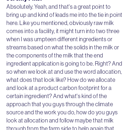
Absolutely. Yeah, and that's a great point to
bring up and kind of leads me into the tie in point
here. Like you mentioned, obviously raw milk
comes into a facility, it might turn into two three
when I was umpteen different ingredients or
streams based on what the solids in the milk or
the components of the milk that the end
ingredient application is going to be. Right? And
so when we look at and use the word allocation,
what does that look like? How do we allocate
and look at a product carbon footprint for a
certain ingredient? And what's kind of the
approach that you guys through the climate
source and the work you do, how do you guys
look at allocation and follow maybe that milk
through from the farm side to help again that