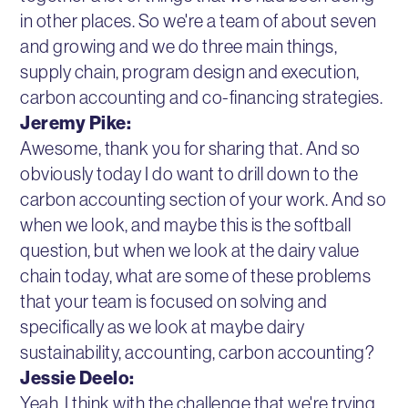
in other places. So we're a team of about seven
and growing and we do three main things,
supply chain, program design and execution,
carbon accounting and co-financing strategies.
Jeremy Pike:
Awesome, thank you for sharing that. And so
obviously today I do want to drill down to the
carbon accounting section of your work. And so
when we look, and maybe this is the softball
question, but when we look at the dairy value
chain today, what are some of these problems
that your team is focused on solving and
specifically as we look at maybe dairy
sustainability, accounting, carbon accounting?
Jessie Deelo:
Yeah, I think with the challenge that we're trying