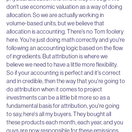
don't use economic valuation as a way of doing
allocation. So we are actually working in
volume-based units, but we believe that
allocation is accounting. There's no Tom foolery
here. You're just doing math correctly and you're
following an accounting logic based on the flow
of ingredients. But attribution is where we
believe we need to have a little more flexibility.
So if your accounting is perfect and it's correct
and in credible, then the way that you're going to
do attribution when it comes to project
investments can be a little bit more so as a
fundamental basis for attribution, you're going
to say, here's all my buyers. They bought all
these products each month, each year, and you
guys are now responsible for these emissions