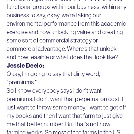
functional groups within our business, within any
business to say, okay, we're taking our
environmental performance from this academic
exercise and now unlocking value and creating
some sort of commercial strategy or
commercial advantage. Where's that unlock
and how feasible or what does that look like?
Jessie Deelo:
Okay, I'm going to say that dirty word,
"premiums."
So I know everybody says I don't want
premiums. I don't want that perpetual on cost. I
just want to throw some money. I want to get off
my books and then I want that farm to just give
me that better number. But that's not how
farming works. So most of the farms in the US