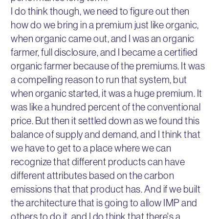
I do think though, we need to figure out then
how do we bring in a premium just like organic,
when organic came out, and I was an organic
farmer, full disclosure, and I became a certified
organic farmer because of the premiums. It was
a compelling reason to run that system, but
when organic started, it was a huge premium. It
was like a hundred percent of the conventional
price. But then it settled down as we found this
balance of supply and demand, and I think that
we have to get to a place where we can
recognize that different products can have
different attributes based on the carbon
emissions that that product has. And if we built
the architecture that is going to allow IMP and
others to do it, and I do think that there's a