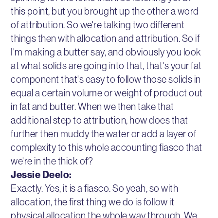
this point, but you brought up the other a word
of attribution. So we're talking two different
things then with allocation and attribution. So if
I'm making a butter say, and obviously you look
at what solids are going into that, that's your fat
component that's easy to follow those solids in
equal a certain volume or weight of product out
in fat and butter. When we then take that
additional step to attribution, how does that
further then muddy the water or add a layer of
complexity to this whole accounting fiasco that
we're in the thick of?
Jessie Deelo:
Exactly. Yes, it is a fiasco. So yeah, so with
allocation, the first thing we do is follow it
physical allocation the whole way through. We