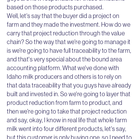
based on those products purchased.
Well, let's say that the buyer did a project on
farm and they made the investment. How do we
carry that project reduction through the value
chain? So the way that we're going to manage it
is we're going to have full traceability to the farm,
and that's very special about the bound area
accounting platform. What we've done with
Idaho milk producers and others is to rely on
that data traceability that you guys have already
built and invested in. So we're going to layer that
product reduction from farm to product, and
then we're going to take that project reduction
and say, okay, I know in real life that whole farm
milk went into four different products, let's say,
but this customer is only buying one, so I need to