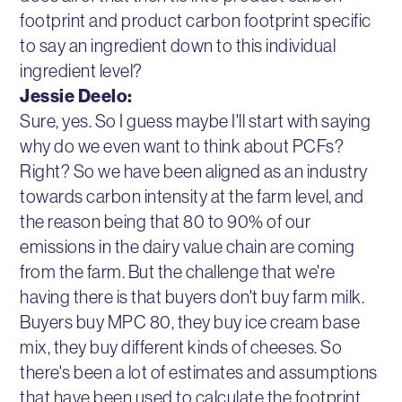
footprint and product carbon footprint specific
to say an ingredient down to this individual
ingredient level?
Jessie Deelo:
Sure, yes. So I guess maybe I'll start with saying
why do we even want to think about PCFs?
Right? So we have been aligned as an industry
towards carbon intensity at the farm level, and
the reason being that 80 to 90% of our
emissions in the dairy value chain are coming
from the farm. But the challenge that we're
having there is that buyers don't buy farm milk.
Buyers buy MPC 80, they buy ice cream base
mix, they buy different kinds of cheeses. So
there's been a lot of estimates and assumptions
that have been used to calculate the footprint