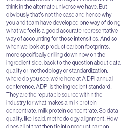
think in the alternate universe we have. But
obviously that's not the case and hence why
you and team have developed one way of doing
what we feel is a good accurate representative
way of accounting for those intensities. And so
when we look at product carbon footprints,
more specifically drilling down now on the
ingredient side, back to the question about data
quality or methodology or standardization,
where do you see, we're here at A DPI annual
conference, ADPI is the ingredient standard.
They are the reputable source within the
industry for what makes a milk protein
concentrate, milk protein concentrate. So data
quality, like I said, methodology alignment. How
does all of that then tie into product carbon