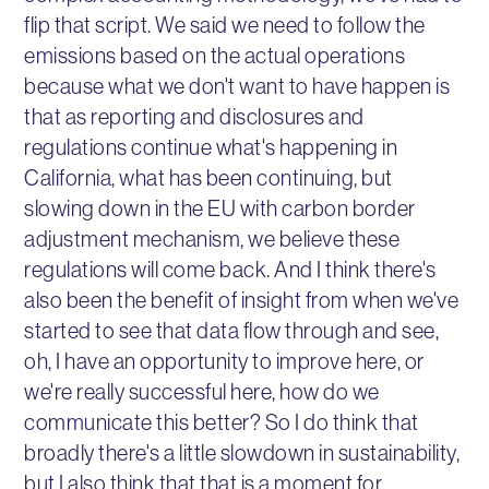
flip that script. We said we need to follow the
emissions based on the actual operations
because what we don't want to have happen is
that as reporting and disclosures and
regulations continue what's happening in
California, what has been continuing, but
slowing down in the EU with carbon border
adjustment mechanism, we believe these
regulations will come back. And I think there's
also been the benefit of insight from when we've
started to see that data flow through and see,
oh, I have an opportunity to improve here, or
we're really successful here, how do we
communicate this better? So I do think that
broadly there's a little slowdown in sustainability,
but I also think that that is a moment for