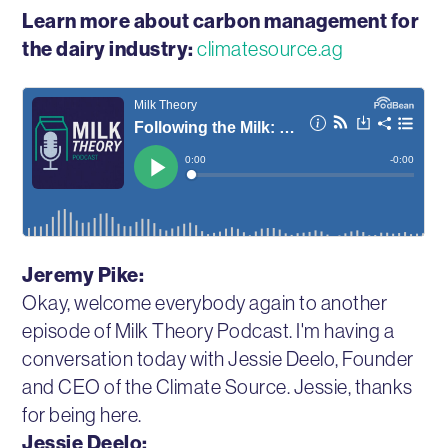
Learn more about carbon management for
the dairy industry:
climatesource.ag
Jeremy Pike:
Okay, welcome everybody again to another
episode of Milk Theory Podcast. I'm having a
conversation today with Jessie Deelo, Founder
and CEO of the Climate Source. Jessie, thanks
for being here.
Jessie Deelo: