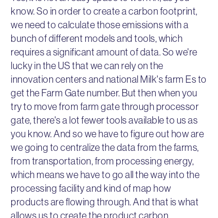
know. So in order to create a carbon footprint,
we need to calculate those emissions with a
bunch of different models and tools, which
requires a significant amount of data. So we're
lucky in the US that we can rely on the
innovation centers and national Milk's farm Es to
get the Farm Gate number. But then when you
try to move from farm gate through processor
gate, there's a lot fewer tools available to us as
you know. And so we have to figure out how are
we going to centralize the data from the farms,
from transportation, from processing energy,
which means we have to go all the way into the
processing facility and kind of map how
products are flowing through. And that is what
allows us to create the product carbon