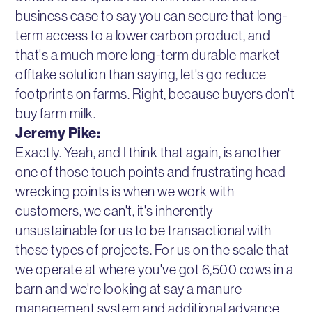
business case to say you can secure that long-
term access to a lower carbon product, and
that's a much more long-term durable market
offtake solution than saying, let's go reduce
footprints on farms. Right, because buyers don't
buy farm milk.
Jeremy Pike:
Exactly. Yeah, and I think that again, is another
one of those touch points and frustrating head
wrecking points is when we work with
customers, we can't, it's inherently
unsustainable for us to be transactional with
these types of projects. For us on the scale that
we operate at where you've got 6,500 cows in a
barn and we're looking at say a manure
management system and additional advance