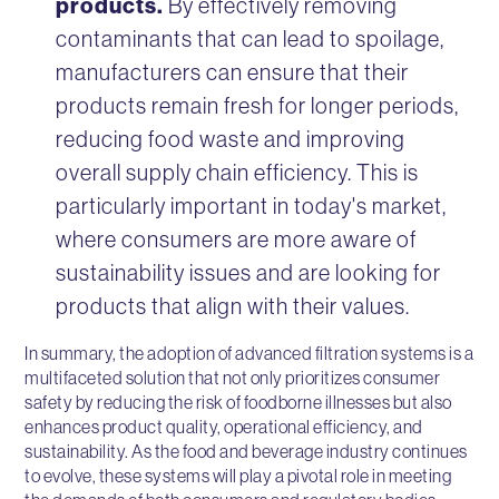
products.
By effectively removing
contaminants that can lead to spoilage,
manufacturers can ensure that their
products remain fresh for longer periods,
reducing food waste and improving
overall supply chain efficiency. This is
particularly important in today's market,
where consumers are more aware of
sustainability issues and are looking for
products that align with their values.
In summary, the adoption of advanced filtration systems is a
multifaceted solution that not only prioritizes consumer
safety by reducing the risk of foodborne illnesses but also
enhances product quality, operational efficiency, and
sustainability. As the food and beverage industry continues
to evolve, these systems will play a pivotal role in meeting