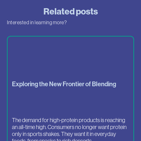
Related posts
Interested in learning more?
Exploring the New Frontier of Blending
The demand for high-protein products is reaching
an all-time high. Consumers no longer want protein
only in sports shakes. They want it in everyday
foods, from snacks to rich desserts.