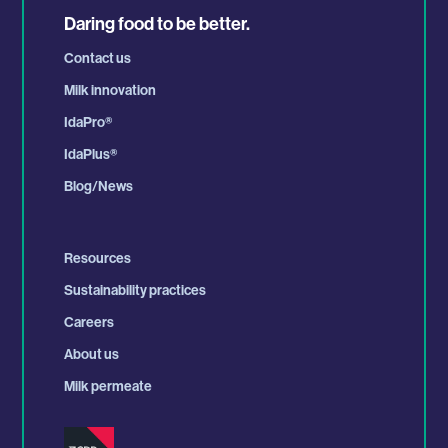
Daring food to be better.
Contact us
Milk innovation
IdaPro
®
IdaPlus
®
Blog/News
Resources
Sustainability practices
Careers
About us
Milk permeate