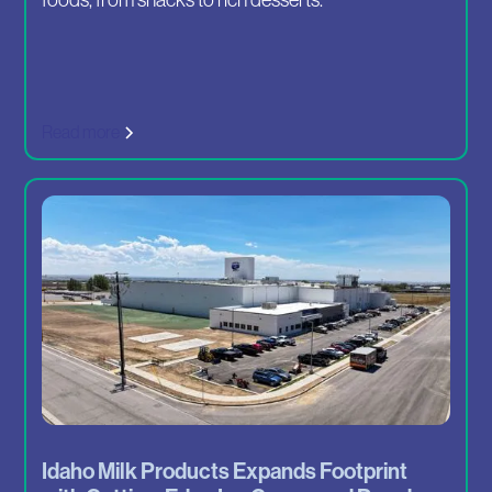
Read more
Idaho Milk Products Expands Footprint