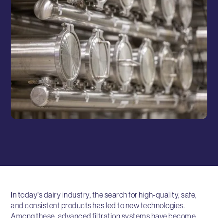
In today's dairy industry, the search for high-quality, safe,
and consistent products has led to new technologies.
Among these, advanced filtration systems have become