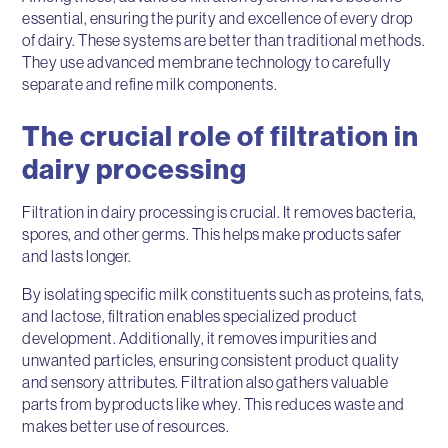
essential, ensuring the purity and excellence of every drop
of dairy. These systems are better than traditional methods.
They use advanced membrane technology to carefully
separate and refine milk components.
The crucial role of filtration in
dairy processing
Filtration in dairy processing is crucial. It removes bacteria,
spores, and other germs. This helps make products safer
and lasts longer.
By isolating specific milk constituents such as proteins, fats,
and lactose, filtration enables specialized product
development. Additionally, it removes impurities and
unwanted particles, ensuring consistent product quality
and sensory attributes. Filtration also gathers valuable
parts from byproducts like whey. This reduces waste and
makes better use of resources.