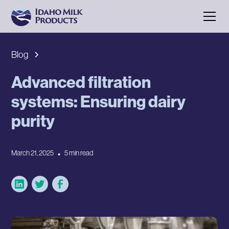
Blog
Advanced filtration
systems: Ensuring dairy
purity
March 21, 2025
•
5 min read