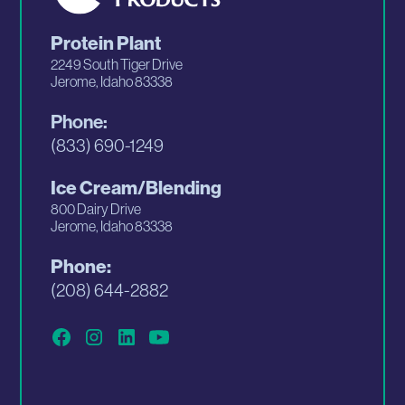
Protein Plant
2249 South Tiger Drive
Jerome, Idaho 83338
Phone:
(833) 690-1249
Ice Cream/Blending
800 Dairy Drive
Jerome, Idaho 83338
Phone:
(208) 644-2882