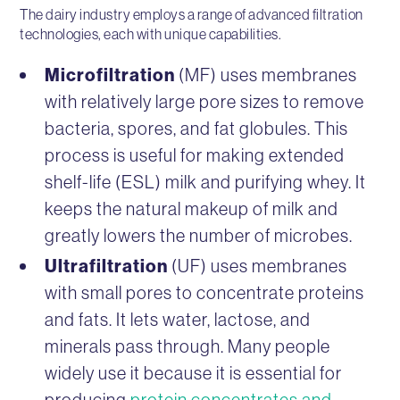
The dairy industry employs a range of advanced filtration
technologies, each with unique capabilities.
Microfiltration
(MF) uses membranes
with relatively large pore sizes to remove
bacteria, spores, and fat globules. This
process is useful for making extended
shelf-life (ESL) milk and purifying whey. It
keeps the natural makeup of milk and
greatly lowers the number of microbes.
Ultrafiltration
(UF) uses membranes
with small pores to concentrate proteins
and fats. It lets water, lactose, and
minerals pass through. Many people
widely use it because it is essential for
producing
protein concentrates and