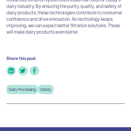
dairy industry. By ensuring the purity, quality, and safety of
dairy products, these technologies contribute to consumer
confidence and drive innovation. As technology keeps
improving, we can expect better filtration solutions. These
will make dairy products even better.
Share this post
Dairy Processing
Safety