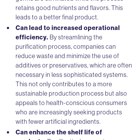
retains good nutrients and flavors. This
leads to a better final product.
Can lead to increased operational
efficiency.
By streamlining the
purification process, companies can
reduce waste and minimize the use of
additives or preservatives, which are often
necessary in less sophisticated systems.
This not only contributes to a more
sustainable production process but also
appeals to health-conscious consumers
who are increasingly seeking products
with fewer artificial ingredients.
Can enhance the shelf life of