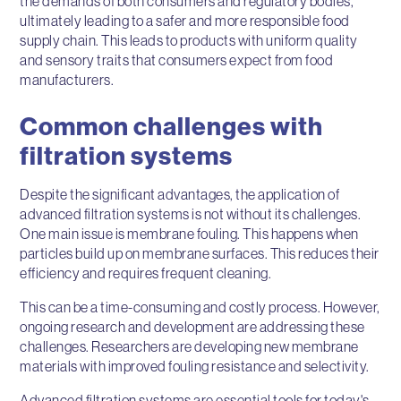
the demands of both consumers and regulatory bodies,
ultimately leading to a safer and more responsible food
supply chain. This leads to products with uniform quality
and sensory traits that consumers expect from food
manufacturers.
Common challenges with
filtration systems
Despite the significant advantages, the application of
advanced filtration systems is not without its challenges.
One main issue is membrane fouling. This happens when
particles build up on membrane surfaces. This reduces their
efficiency and requires frequent cleaning.
This can be a time-consuming and costly process. However,
ongoing research and development are addressing these
challenges. Researchers are developing new membrane
materials with improved fouling resistance and selectivity.
Advanced filtration systems are essential tools for today's