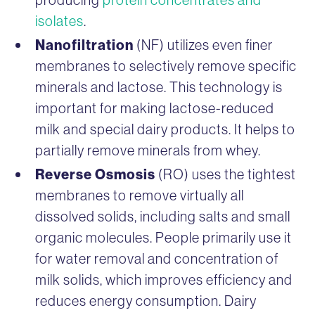
isolates
.
Nanofiltration
(NF) utilizes even finer
membranes to selectively remove specific
minerals and lactose. This technology is
important for making lactose-reduced
milk and special dairy products. It helps to
partially remove minerals from whey.
Reverse Osmosis
(RO) uses the tightest
membranes to remove virtually all
dissolved solids, including salts and small
organic molecules. People primarily use it
for water removal and concentration of
milk solids, which improves efficiency and
reduces energy consumption. Dairy