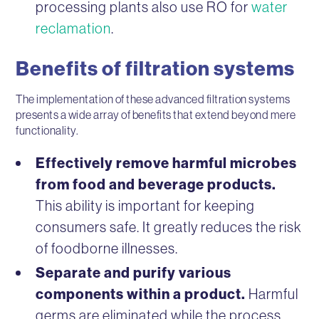
processing plants also use RO for
water
reclamation
.
Benefits of filtration systems
The implementation of these advanced filtration systems
presents a wide array of benefits that extend beyond mere
functionality.
Effectively remove harmful microbes
from food and beverage products.
This ability is important for keeping
consumers safe. It greatly reduces the risk
of foodborne illnesses.
Separate and purify various
components within a product.
Harmful
germs are eliminated while the process