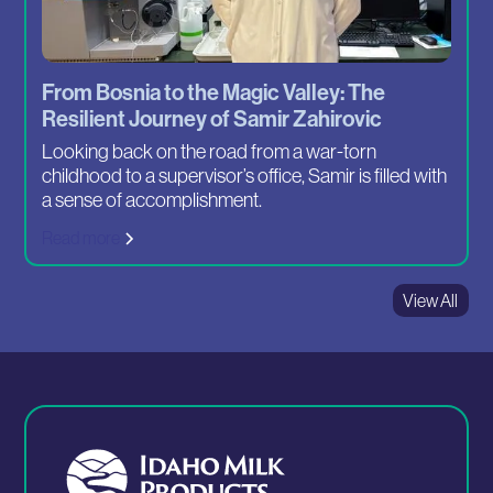
From Bosnia to the Magic Valley: The
Resilient Journey of Samir Zahirovic
Looking back on the road from a war-torn
childhood to a supervisor’s office, Samir is filled with
a sense of accomplishment.
Read more
View All