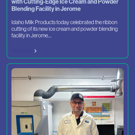
with Cutting-Edge Ice Cream and Powder
Blending Facility in Jerome
Idaho Milk Products today celebrated the ribbon
cutting of its new ice cream and powder blending
facility in Jerome....
Read more