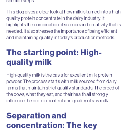
specific steps.
This blog gives a clear look at how milk is turned into a high-
quality protein concentrate in the dairy industry. It
highlights the combination of science and creativity that is
needed. It also stresses the importance of being efficient
and maintaining quality in today's production methods.
The starting point: High-
quality milk
High-quality milk is the basis for excellent milk protein
powder. The process starts with milk sourced from dairy
farms that maintain strict quality standards. The breed of
the cows, what they eat, and their health all strongly
influence the protein content and quality of raw milk.
Separation and
concentration: The key