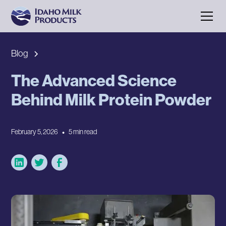
Blog
The Advanced Science
Behind Milk Protein Powder
February 5, 2026
•
5 min read