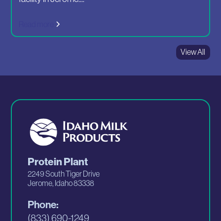
Read more
View All
Protein Plant
2249 South Tiger Drive
Jerome, Idaho 83338
Phone:
(833) 690-1249