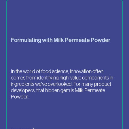
Formulating with Milk Permeate Powder
In the world of food science, innovation often
comes from identifying high-value components in
ingredients we’ve overlooked. For many product
developers, that hidden gem is Milk Permeate
Powder.