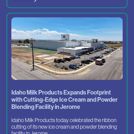
Read more
Idaho Milk Products Expands Footprint
with Cutting-Edge Ice Cream and Powder
Blending Facility in Jerome
Idaho Milk Products today celebrated the ribbon
cutting of its new ice cream and powder blending
facility in Jerome....