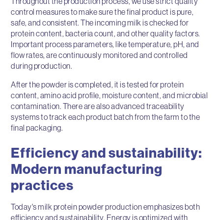
Throughout the production process, we use strict quality
control measures to make sure the final product is pure,
safe, and consistent. The incoming milk is checked for
protein content, bacteria count, and other quality factors.
Important process parameters, like temperature, pH, and
flow rates, are continuously monitored and controlled
during production.
After the powder is completed, it is tested for protein
content, amino acid profile, moisture content, and microbial
contamination. There are also advanced traceability
systems to track each product batch from the farm to the
final packaging.
Efficiency and sustainability:
Modern manufacturing
practices
Today's milk protein powder production emphasizes both
efficiency and sustainability. Energy is optimized with