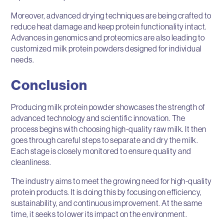
Moreover, advanced drying techniques are being crafted to
reduce heat damage and keep protein functionality intact.
Advances in genomics and proteomics are also leading to
customized milk protein powders designed for individual
needs.
Conclusion
Producing milk protein powder showcases the strength of
advanced technology and scientific innovation. The
process begins with choosing high-quality raw milk. It then
goes through careful steps to separate and dry the milk.
Each stage is closely monitored to ensure quality and
cleanliness.
The industry aims to meet the growing need for high-quality
protein products. It is doing this by focusing on efficiency,
sustainability, and continuous improvement. At the same
time, it seeks to lower its impact on the environment.