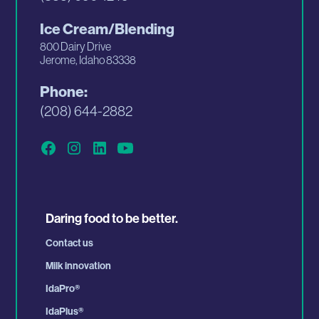
Ice Cream/Blending
800 Dairy Drive
Jerome, Idaho 83338
Phone:
(208) 644-2882
Daring food to be better.
Contact us
Milk innovation
IdaPro
®
IdaPlus
®