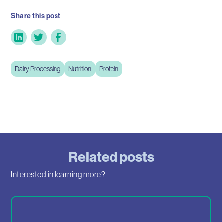
Share this post
Dairy Processing
Nutrition
Protein
Related posts
Interested in learning more?