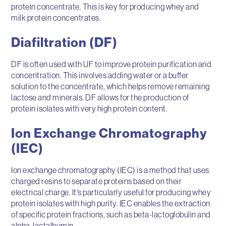
protein concentrate. This is key for producing whey and
milk protein concentrates.
Diafiltration (DF)
DF is often used with UF to improve protein purification and
concentration. This involves adding water or a buffer
solution to the concentrate, which helps remove remaining
lactose and minerals. DF allows for the production of
protein isolates with very high protein content.
Ion Exchange Chromatography
(IEC)
Ion exchange chromatography (IEC) is a method that uses
charged resins to separate proteins based on their
electrical charge. It's particularly useful for producing whey
protein isolates with high purity. IEC enables the extraction
of specific protein fractions, such as beta-lactoglobulin and
alpha-lactalbumin.