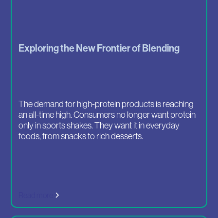
Exploring the New Frontier of Blending
The demand for high-protein products is reaching
an all-time high. Consumers no longer want protein
only in sports shakes. They want it in everyday
foods, from snacks to rich desserts.
Read more