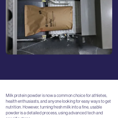
Milk protein powder is now a common choice for athletes,
health enthusiasts, and anyone looking for easy ways to get
nutrition. However, turning fresh milk into a fine, usable
powder is a detailed process, using advanced tech and