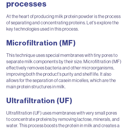
processes
At the heart of producing milk protein powder is the process
of separating and concentrating proteins. Let's explore the
key technologies used in this process.
Microfiltration (MF)
This technique uses special membranes with tiny pores to
separate milk components by their size. Microfiltration (MF)
effectively removes bacteria and other microorganisms,
improving both the product's purity and shelf life. It also
allows for the separation of casein micelles, which are the
main protein structures in milk.
Ultrafiltration (UF)
Ultrafiltration (UF) uses membranes with very small pores
to concentrate proteins by removing lactose, minerals, and
water. This process boosts the protein in milk and creates a