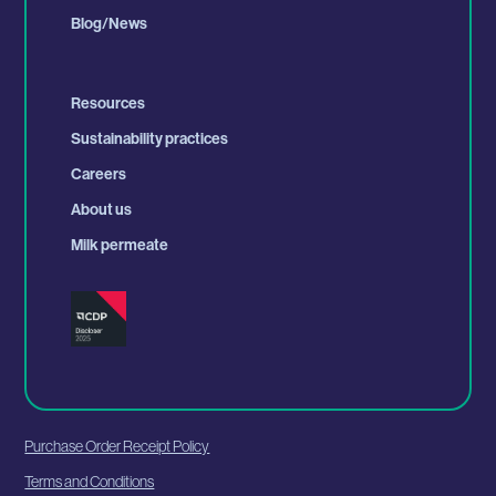
Blog/News
Resources
Sustainability practices
Careers
About us
Milk permeate
Purchase Order Receipt Policy
Terms and Conditions