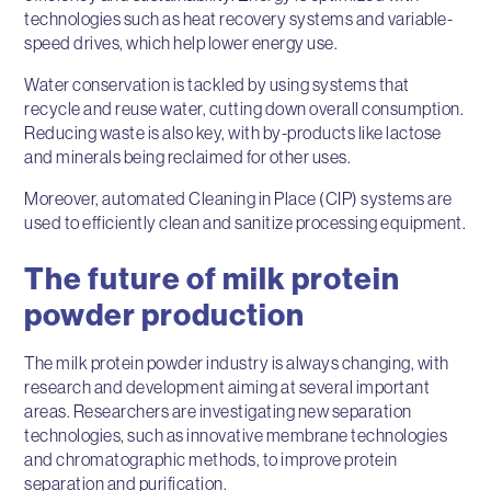
technologies such as heat recovery systems and variable-
speed drives, which help lower energy use.
Water conservation is tackled by using systems that
recycle and reuse water, cutting down overall consumption.
Reducing waste is also key, with by-products like lactose
and minerals being reclaimed for other uses.
Moreover, automated Cleaning in Place (CIP) systems are
used to efficiently clean and sanitize processing equipment.
The future of milk protein
powder production
The milk protein powder industry is always changing, with
research and development aiming at several important
areas. Researchers are investigating new separation
technologies, such as innovative membrane technologies
and chromatographic methods, to improve protein
separation and purification.