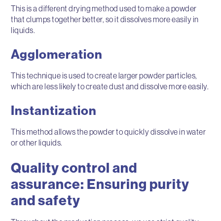
This is a different drying method used to make a powder
that clumps together better, so it dissolves more easily in
liquids.
Agglomeration
This technique is used to create larger powder particles,
which are less likely to create dust and dissolve more easily.
Instantization
This method allows the powder to quickly dissolve in water
or other liquids.
Quality control and
assurance: Ensuring purity
and safety