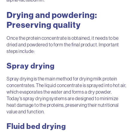
Drying and powdering:
Preserving quality
Once the protein concentrate is obtained, it needs to be
dried and powdered to form the final product. Important
steps include:
Spray drying
Spray drying is the main method for drying milk protein
concentrates. The liquid concentrate is sprayed into hot air,
which evaporates the water and forms a dry powder.
Today's spray drying systems are designed to minimize
heat damage to the proteins, preserving their nutritional
value and function.
Fluid bed drying