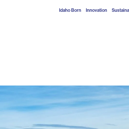
Idaho Born
Innovation
Sustaina