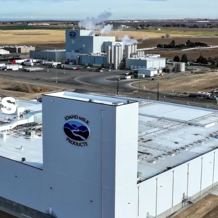
ws
cts.