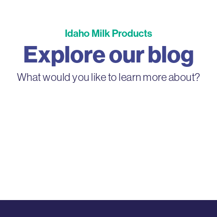
Idaho Milk Products
Explore our blog
What would you like to learn more about?