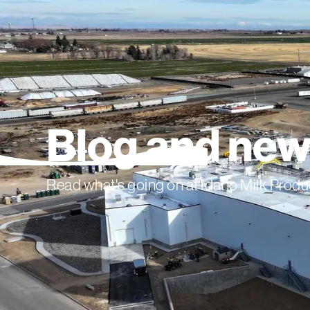
Blog and ne
Read what's going on at Idaho Milk Produ