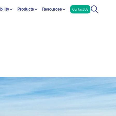
bility
Products
Resources
Contact Us